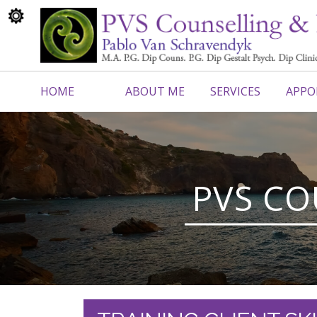
HOME
ABOUT ME
SERVICES
APPO
CONTACT ME