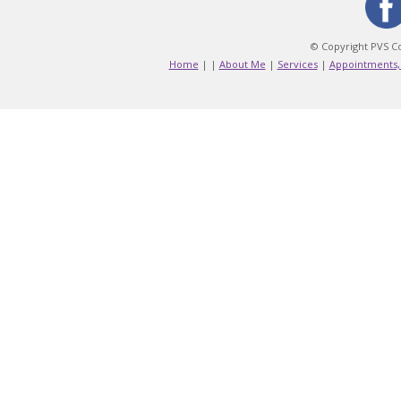
© Copyright PVS Co
Home
|
|
About Me
|
Services
|
Appointments,