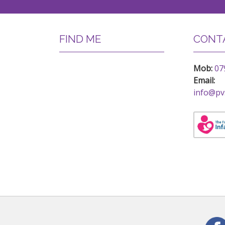
FIND ME
CONTA
Mob:
07
Email:
info@pv