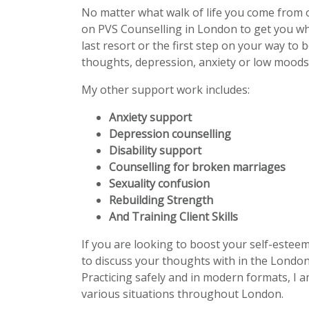
No matter what walk of life you come from 
on PVS Counselling in London to get you w
last resort or the first step on your way to 
thoughts, depression, anxiety or low moods 
My other support work includes:
Anxiety support
Depression counselling
Disability support
Counselling for broken marriages
Sexuality confusion
Rebuilding Strength
And Training Client Skills
If you are looking to boost your self-estee
to discuss your thoughts with in the London
Practicing safely and in modern formats, I a
various situations throughout London.