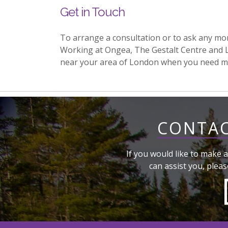
Get in Touch
To arrange a consultation or to ask any mo
Working at Ongea, The Gestalt Centre and 
near your area of London when you need m
CONTAC
If you would like to make a
can assist you, pleas