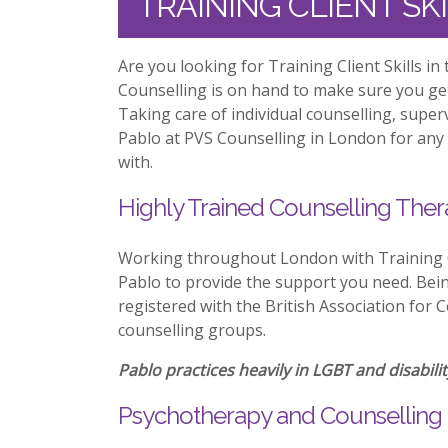
TRAINING CLIENT S
Are you looking for Training Client Skills i
Counselling is on hand to make sure you ge
Taking care of individual counselling, supe
Pablo at PVS Counselling in London for any 
with.
Highly Trained Counselling Ther
Working throughout London with Training Cl
Pablo to provide the support you need. Being
registered with the British Association for 
counselling groups.
Pablo practices heavily in LGBT and disabilit
Psychotherapy and Counselling