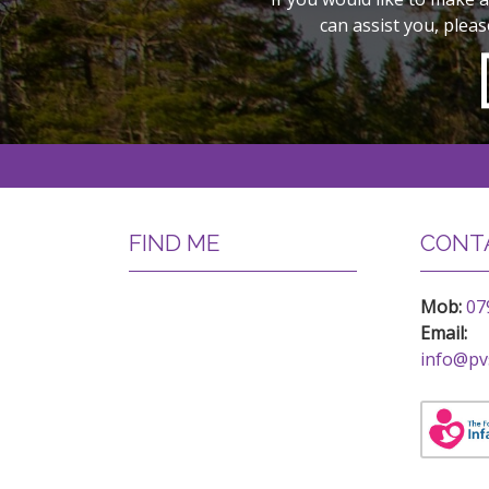
can assist you, pleas
FIND ME
CONTA
Mob:
07
Email:
info@pv