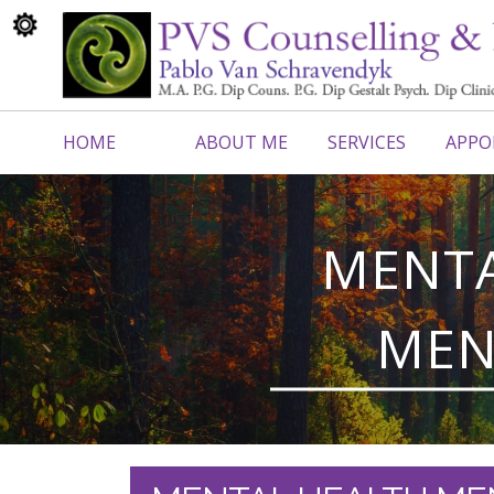
HOME
ABOUT ME
SERVICES
APPO
CONTACT ME