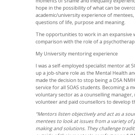
moments of shame and inequality experienced 
hope in the possibility of what can be ove
academic/university experience of mentees, 
questions of life, purpose and meaning.
The opportunities to work in an expansive way
comparison with the role of a psychotherapi
My University mentoring experience
I was a self-employed specialist mentor at 
up a job-share role as the Mental Health an
made the decision to stop being a DSA NMH
service for all SOAS students. Becoming a 
voluntary sector as a counselling manager,
volunteer and paid counsellors to develop the
“Mentors listen objectively and act as a so
mentees to look at issues from a variety of
making and solutions. They challenge tradit