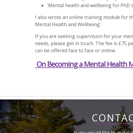
'Mental health and wellbeing for PhD 
I also wrote an online training module for t
Mental Health and Wellbeing'.
If you are seeking supervision for your ment
needs, please get in touch. The fee is £75 
can be offered face to face or online.
On Becoming a Mental Health 
CONTAC
If you would like to make a