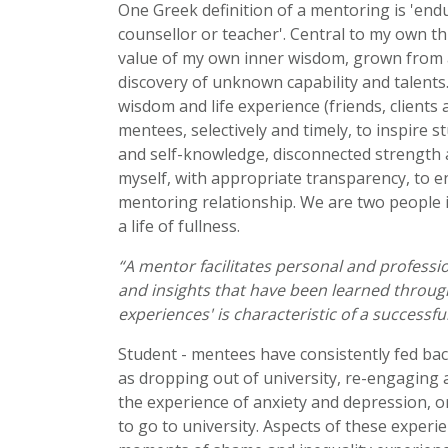
One Greek definition of a mentoring is 'endu
counsellor or teacher'. Central to my own t
value of my own inner wisdom, grown from a
discovery of unknown capability and talents.
wisdom and life experience (friends, clients 
mentees, selectively and timely, to inspire
and self-knowledge, disconnected strength a
myself, with appropriate transparency, to 
mentoring relationship. We are two people i
a life of fullness.
“A mentor facilitates personal and professi
and insights that have been learned through 
experiences' is characteristic of a successf
Student - mentees have consistently fed bac
as dropping out of university, re-engaging 
the experience of anxiety and depression, or
to go to university. Aspects of these experi