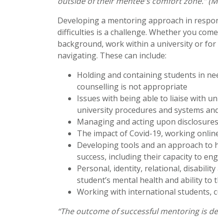
outside of their mentee's comfort zone.” (M
Developing a mentoring approach in respon
difficulties is a challenge. Whether you com
background, work within a university or for 
navigating. These can include:
Holding and containing students in ne
counselling is not appropriate
Issues with being able to liaise with u
university procedures and systems and
Managing and acting upon disclosures 
The impact of Covid-19, working onlin
Developing tools and an approach to h
success, including their capacity to e
Personal, identity, relational, disabili
student’s mental health and ability to 
Working with international students, 
“The outcome of successful mentoring is d