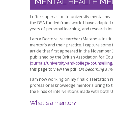
MENTAL HEALTH ME
I offer supervision to university mental he
the DSA funded framework. I have adapted m
years of personal learning, and research in
I am a Doctoral researcher (Metanoia Institu
mentor's and their practice. I capture some 
article that first appeared in the November
published by the British Association for Co
journals/university-and-college-counselling
this page to view the pdf,
On becoming a me
I am now working on my final dissertation re
professional knowledge mentor's bring to t
the kinds of interventions made with both 
What is a mentor?