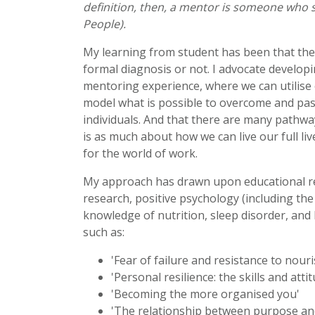
definition, then, a mentor is someone who s
People).
My learning from student has been that they
formal diagnosis or not. I advocate develop
mentoring experience, where we can utilise
model what is possible to overcome and pas
individuals. And that there are many pathw
is as much about how we can live our full li
for the world of work.
My approach has drawn upon educational res
research, positive psychology (including the 
knowledge of nutrition, sleep disorder, and 
such as:
'Fear of failure and resistance to nour
'Personal resilience: the skills and att
'Becoming the more organised you'
'The relationship between purpose an