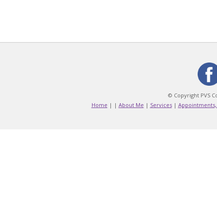
© Copyright PVS Co
Home
|
|
About Me
|
Services
|
Appointments,