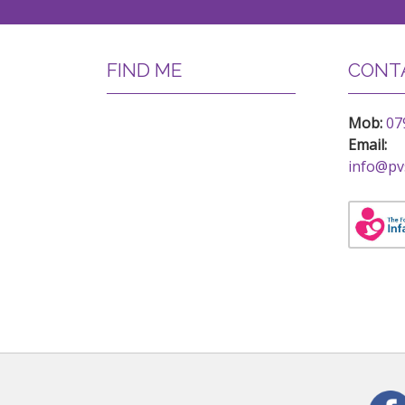
FIND ME
CONTA
Mob:
07
Email:
info@pv