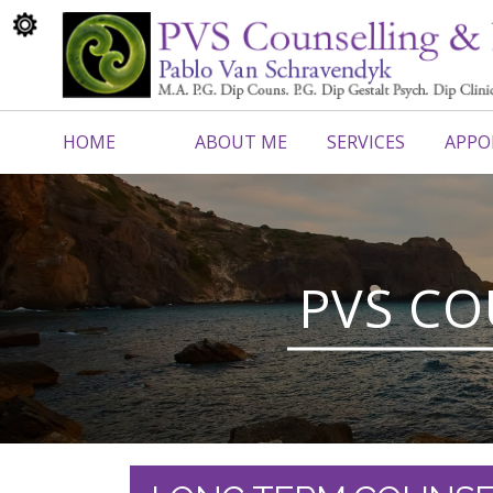
HOME
ABOUT ME
SERVICES
APPO
CONTACT ME