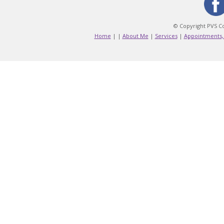
© Copyright PVS Co
Home
|
|
About Me
|
Services
|
Appointments,