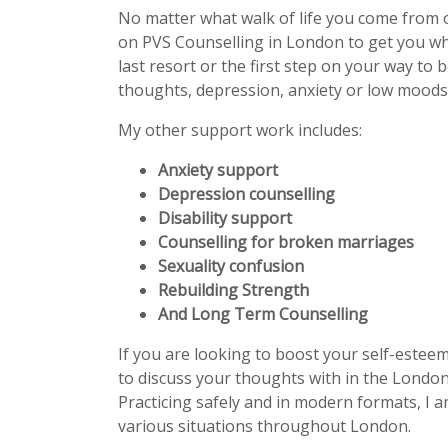
No matter what walk of life you come from 
on PVS Counselling in London to get you w
last resort or the first step on your way to 
thoughts, depression, anxiety or low moods 
My other support work includes:
Anxiety support
Depression counselling
Disability support
Counselling for broken marriages
Sexuality confusion
Rebuilding Strength
And Long Term Counselling
If you are looking to boost your self-estee
to discuss your thoughts with in the London
Practicing safely and in modern formats, I a
various situations throughout London.