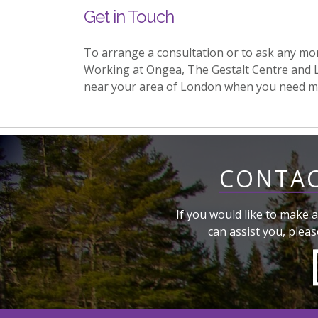
Get in Touch
To arrange a consultation or to ask any mo
Working at Ongea, The Gestalt Centre and 
near your area of London when you need m
CONTAC
If you would like to make a
can assist you, pleas