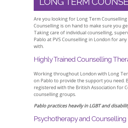
LONG TERM COUNSE
Are you looking for Long Term Counselling 
Counselling is on hand to make sure you ge
Taking care of individual counselling, supe
Pablo at PVS Counselling in London for any 
with.
Highly Trained Counselling Ther
Working throughout London with Long Term
on Pablo to provide the support you need. Be
registered with the British Association for 
counselling groups.
Pablo practices heavily in LGBT and disabilit
Psychotherapy and Counselling