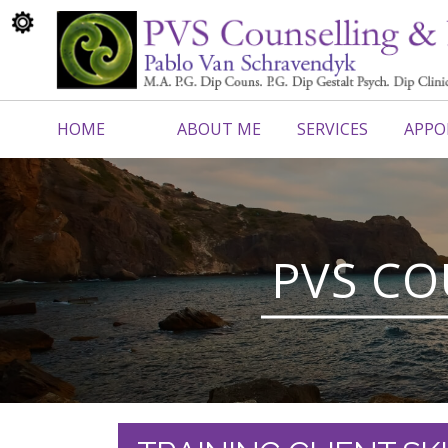
HOME
ABOUT ME
SERVICES
APPO
CONTACT ME