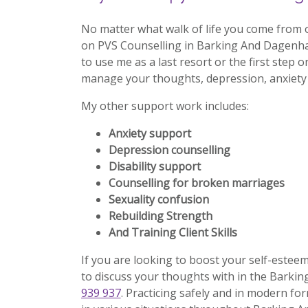
No matter what walk of life you come from 
on PVS Counselling in Barking And Dagenh
to use me as a last resort or the first step o
manage your thoughts, depression, anxiety 
My other support work includes:
Anxiety support
Depression counselling
Disability support
Counselling for broken marriages
Sexuality confusion
Rebuilding Strength
And Training Client Skills
If you are looking to boost your self-estee
to discuss your thoughts with in the Barki
939 937
. Practicing safely and in modern for