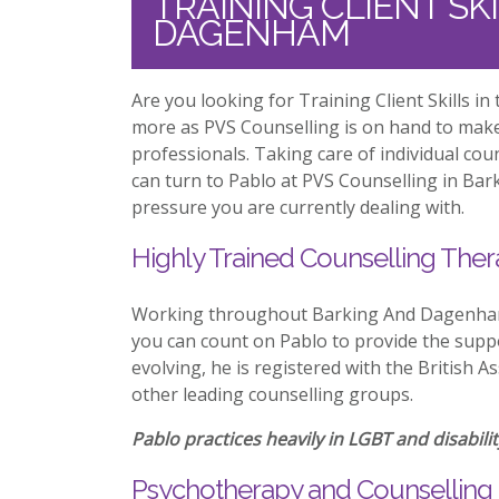
TRAINING CLIENT SK
DAGENHAM
Are you looking for Training Client Skills 
more as PVS Counselling is on hand to mak
professionals. Taking care of individual co
can turn to Pablo at PVS Counselling in Ba
pressure you are currently dealing with.
Highly Trained Counselling Ther
Working throughout Barking And Dagenham w
you can count on Pablo to provide the suppo
evolving, he is registered with the British 
other leading counselling groups.
Pablo practices heavily in LGBT and disabilit
Psychotherapy and Counselling