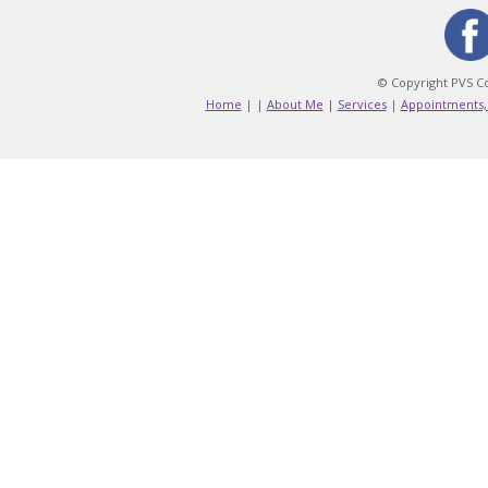
© Copyright PVS Co
Home
|
|
About Me
|
Services
|
Appointments,