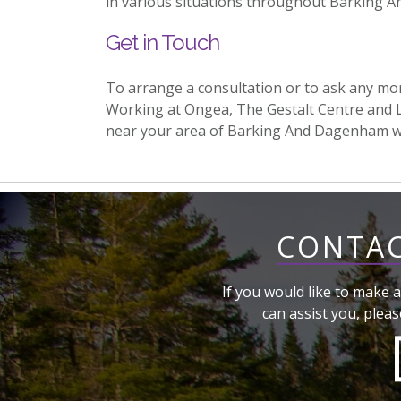
in various situations throughout Barking 
Get in Touch
To arrange a consultation or to ask any mo
Working at Ongea, The Gestalt Centre and 
near your area of Barking And Dagenham 
CONTAC
If you would like to make a
can assist you, pleas