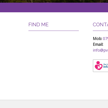
FIND ME
CONTA
Mob:
07
Email:
info@pv