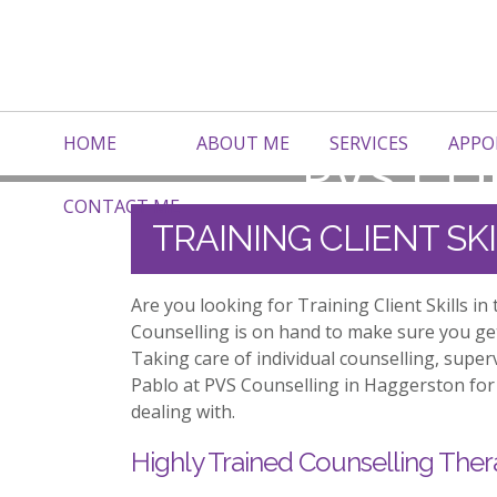
HOME
ABOUT ME
SERVICES
APPO
CONTACT ME
TRAINING CLIENT S
Are you looking for Training Client Skills 
Counselling is on hand to make sure you ge
Taking care of individual counselling, supe
Pablo at PVS Counselling in Haggerston for 
dealing with.
Highly Trained Counselling Ther