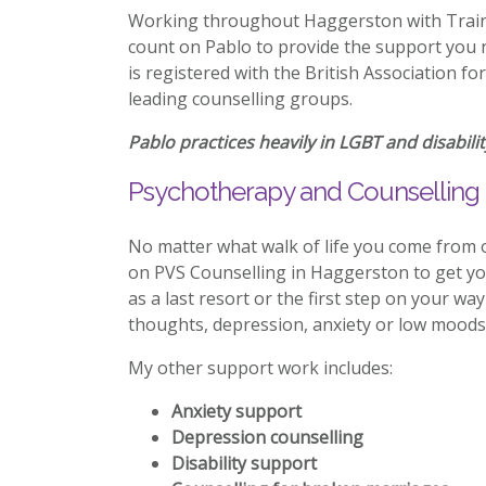
Working throughout Haggerston with Trainin
count on Pablo to provide the support you n
is registered with the British Association f
leading counselling groups.
Pablo practices heavily in LGBT and disabilit
Psychotherapy and Counselling 
No matter what walk of life you come from 
on PVS Counselling in Haggerston to get y
as a last resort or the first step on your wa
thoughts, depression, anxiety or low moods 
My other support work includes:
Anxiety support
Depression counselling
Disability support