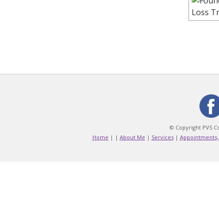
© Copyright PVS Co
Home
|
|
About Me
|
Services
|
Appointments,