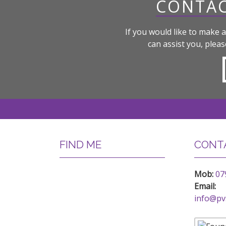
CONTAC
If you would like to make a
can assist you, pleas
FIND ME
CONTA
Mob:
07
Email:
info@pv