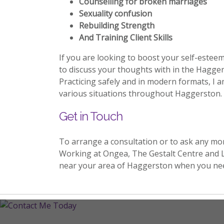
Counselling for broken marriages
Sexuality confusion
Rebuilding Strength
And Training Client Skills
If you are looking to boost your self-estee
to discuss your thoughts with in the Hagger
Practicing safely and in modern formats, I a
various situations throughout Haggerston.
Get in Touch
To arrange a consultation or to ask any mo
Working at Ongea, The Gestalt Centre and 
near your area of Haggerston when you ne