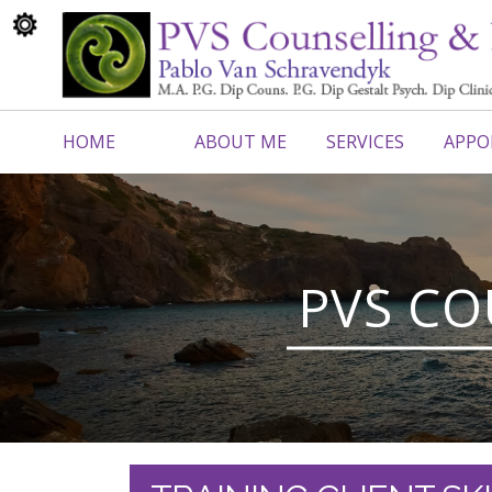
HOME
ABOUT ME
SERVICES
APPO
CONTACT ME