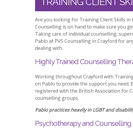
TRAINING CLIENT SK
Are you looking for Training Client Skills i
Counselling is on hand to make sure you ge
Taking care of individual counselling, supe
Pablo at PVS Counselling in Crayford for any
dealing with.
Highly Trained Counselling Ther
Working throughout Crayford with Training 
on Pablo to provide the support you need. Be
registered with the British Association for 
counselling groups.
Pablo practices heavily in LGBT and disabilit
Psychotherapy and Counselling 