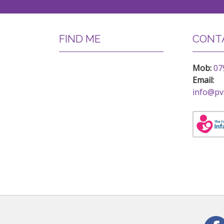
FIND ME
CONTA
Mob:
07
Email:
info@pv