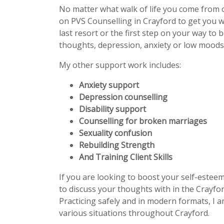
No matter what walk of life you come from 
on PVS Counselling in Crayford to get you 
last resort or the first step on your way to 
thoughts, depression, anxiety or low moods 
My other support work includes:
Anxiety support
Depression counselling
Disability support
Counselling for broken marriages
Sexuality confusion
Rebuilding Strength
And Training Client Skills
If you are looking to boost your self-estee
to discuss your thoughts with in the Crayfor
Practicing safely and in modern formats, I a
various situations throughout Crayford.