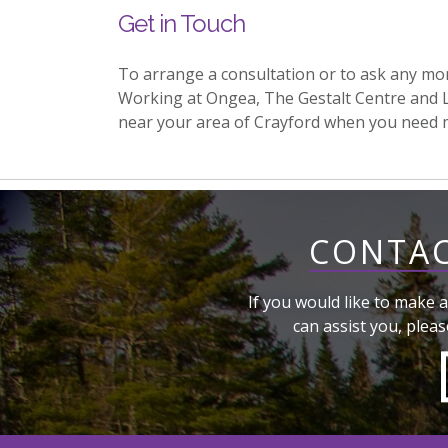
Get in Touch
To arrange a consultation or to ask any mo
Working at Ongea, The Gestalt Centre and 
near your area of Crayford when you need 
CONTAC
If you would like to make a
can assist you, pleas