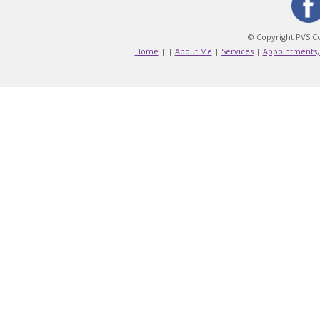
© Copyright PVS Co
Home
|
|
About Me
|
Services
|
Appointments,