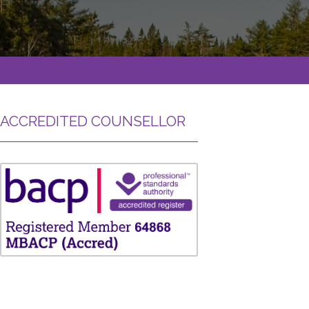
ACCREDITED COUNSELLOR