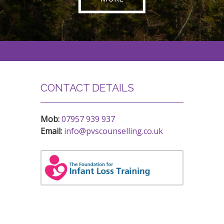
CONTACT DETAILS
Mob:
07957 939 937
Email:
info@pvscounselling.co.uk