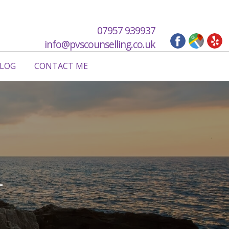
07957 939937
info@pvscounselling.co.uk
LOG
CONTACT ME