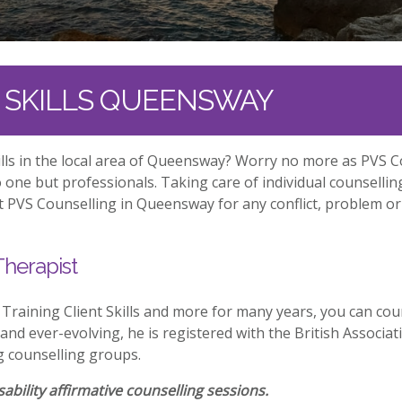
T SKILLS QUEENSWAY
kills in the local area of Queensway? Worry no more as PVS 
one but professionals. Taking care of individual counselli
at PVS Counselling in Queensway for any conflict, problem or
Therapist
aining Client Skills and more for many years, you can cou
 and ever-evolving, he is registered with the British Associa
g counselling groups.
ability affirmative counselling sessions.