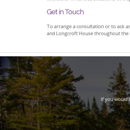
Get in Touch
To arrange a consultation or to ask 
and Longcroft House throughout the 
If you would 