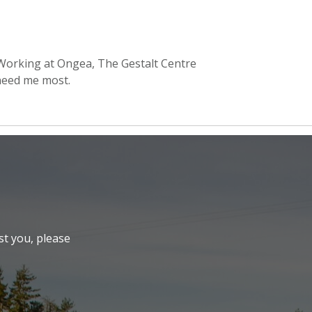
 Working at Ongea, The Gestalt Centre
need me most.
st you, please