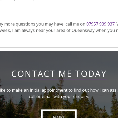
any more questions you may have, call me on
07957 939 937
.
week, I am always near your area of Queensway when you 
CONTACT ME TODAY
like to make an initial appointment to find out how I can assi
call or email with your enquiry.