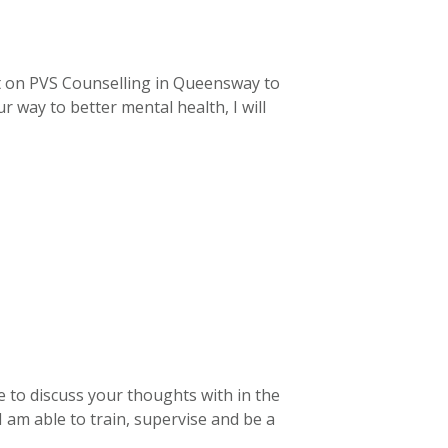
t on PVS Counselling in Queensway to
 way to better mental health, I will
e to discuss your thoughts with in the
I am able to train, supervise and be a