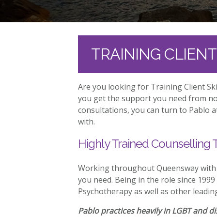
TRAINING CLIEN
Are you looking for Training Client S
you get the support you need from no 
consultations, you can turn to Pablo 
with.
Highly Trained Counselling 
Working throughout Queensway with Tr
you need. Being in the role since 1999
Psychotherapy as well as other leadin
Pablo practices heavily in LGBT and dis