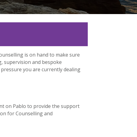
Counselling is on hand to make sure
ng, supervision and bespoke
 pressure you are currently dealing
nt on Pablo to provide the support
tion for Counselling and