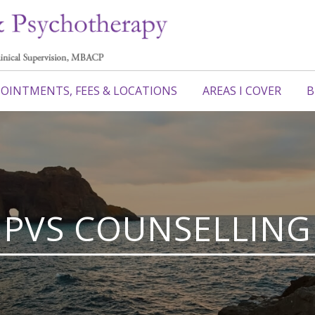
OINTMENTS, FEES & LOCATIONS
AREAS I COVER
B