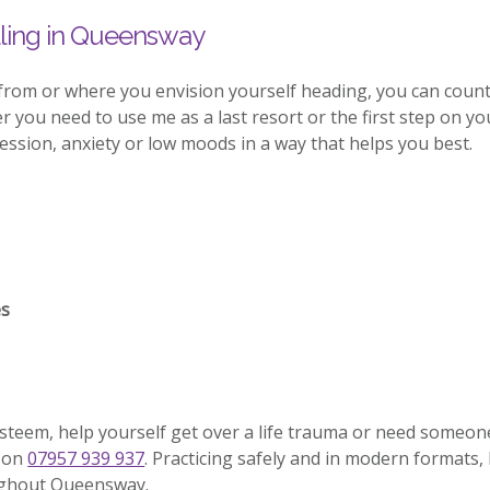
ling in Queensway
 from or where you envision yourself heading, you can coun
you need to use me as a last resort or the first step on your
sion, anxiety or low moods in a way that helps you best.
es
esteem, help yourself get over a life trauma or need someon
l on
07957 939 937
. Practicing safely and in modern formats, 
oughout Queensway.