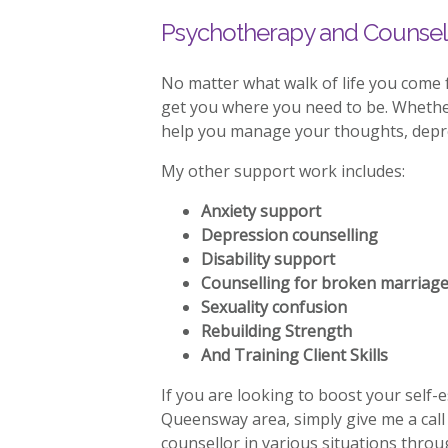
Psychotherapy and Counsel
No matter what walk of life you come
get you where you need to be. Whether 
help you manage your thoughts, depres
My other support work includes:
Anxiety support
Depression counselling
Disability support
Counselling for broken marriag
Sexuality confusion
Rebuilding Strength
And Training Client Skills
If you are looking to boost your self-
Queensway area, simply give me a cal
counsellor in various situations thr