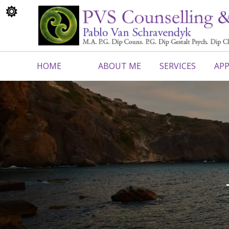
HOME
ABOUT ME
SERVICES
APP