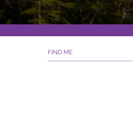
FIND ME