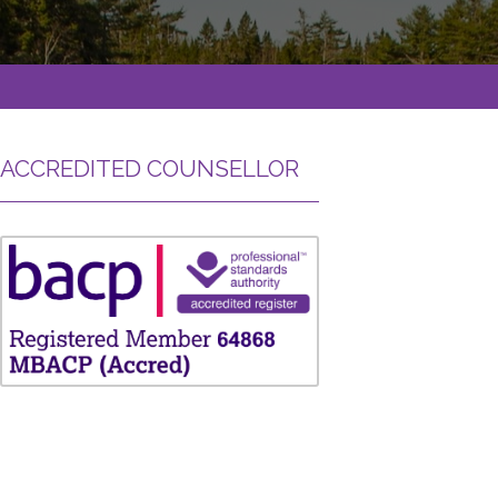
ACCREDITED COUNSELLOR