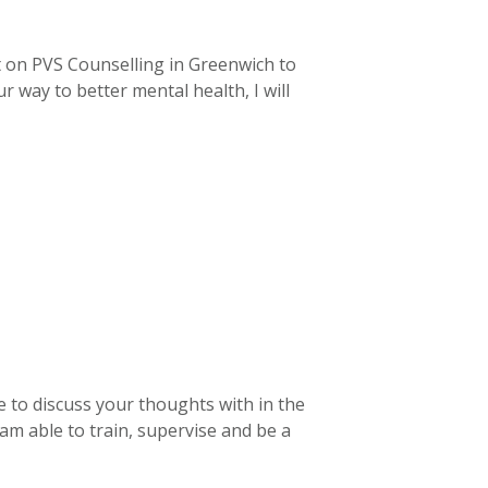
t on PVS Counselling in Greenwich to
 way to better mental health, I will
e to discuss your thoughts with in the
 am able to train, supervise and be a