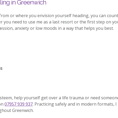
ing in Greenwich
from or where you envision yourself heading, you can coun
you need to use me as a last resort or the first step on your
sion, anxiety or low moods in a way that helps you best.
es
esteem, help yourself get over a life trauma or need someon
 on
07957 939 937
. Practicing safely and in modern formats, I
ughout Greenwich.