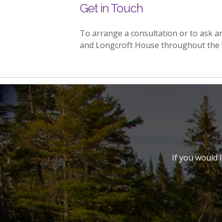
Get in Touch
To arrange a consultation or to ask 
and Longcroft House throughout the 
If you would 