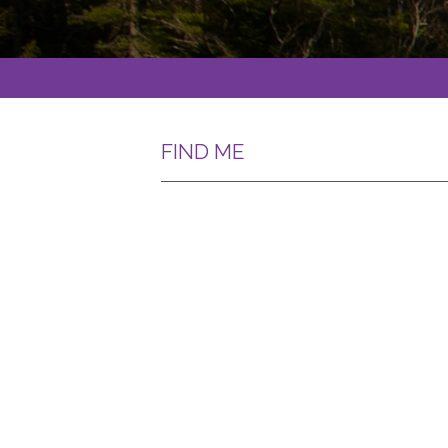
FIND ME