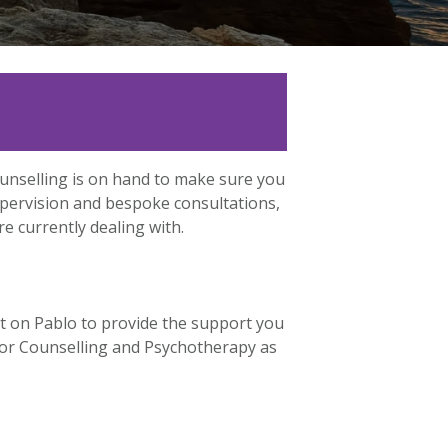
ounselling is on hand to make sure you
upervision and bespoke consultations,
e currently dealing with.
t on Pablo to provide the support you
n for Counselling and Psychotherapy as