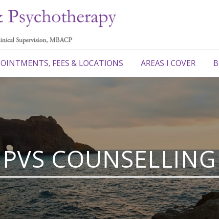
OINTMENTS, FEES & LOCATIONS
AREAS I COVER
B