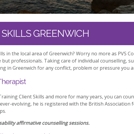
T SKILLS GREENWICH
kills in the local area of Greenwich? Worry no more as PVS C
but professionals. Taking care of individual counselling, s
ng in Greenwich for any conflict, problem or pressure you ar
Therapist
aining Client Skills and more for many years, you can coun
 ever-evolving, he is registered with the British Associatio
ps.
ability affirmative counselling sessions.