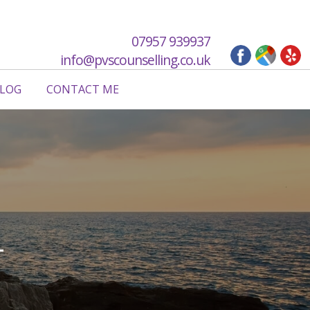
07957 939937
info@pvscounselling.co.uk
LOG
CONTACT ME