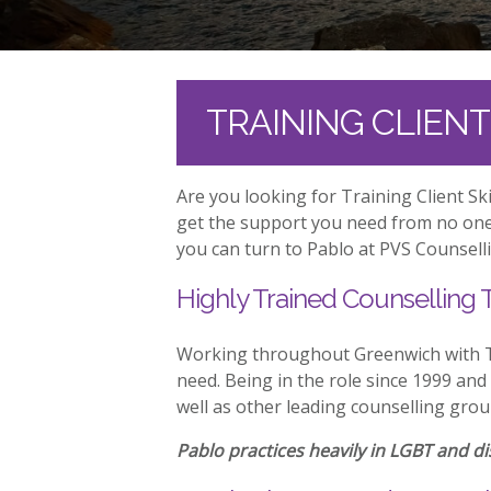
TRAINING CLIEN
Are you looking for Training Client S
get the support you need from no one 
you can turn to Pablo at PVS Counselli
Highly Trained Counselling 
Working throughout Greenwich with Tr
need. Being in the role since 1999 and
well as other leading counselling grou
Pablo practices heavily in LGBT and dis