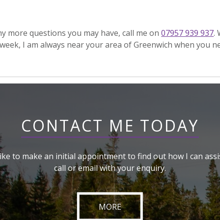
any more questions you may have, call me on
07957 939 937
.
week, I am always near your area of Greenwich when you n
CONTACT ME TODAY
like to make an initial appointment to find out how I can assi
call or email with your enquiry.