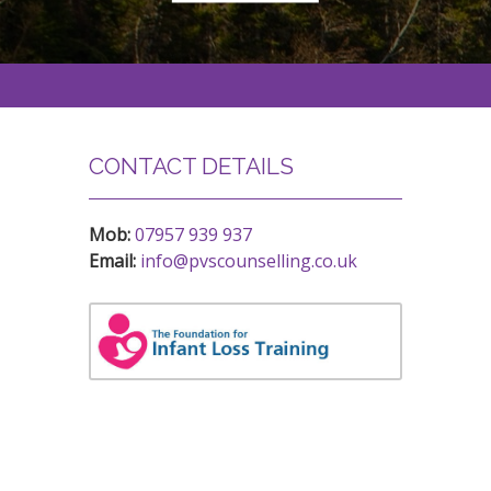
CONTACT DETAILS
Mob:
07957 939 937
Email:
info@pvscounselling.co.uk