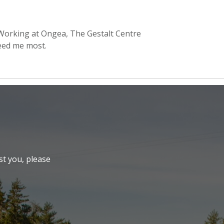
 Working at Ongea, The Gestalt Centre
eed me most.
st you, please