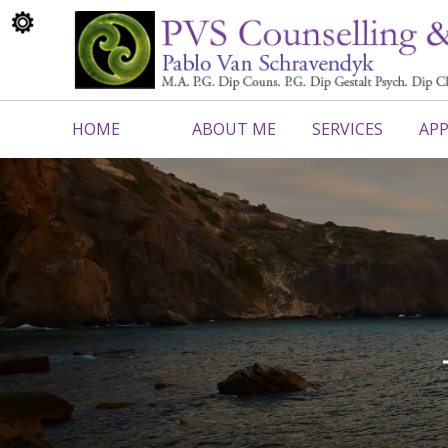
HOME
ABOUT ME
SERVICES
APP