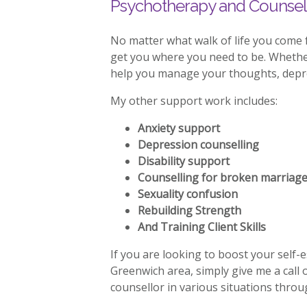
Psychotherapy and Counsell
No matter what walk of life you come 
get you where you need to be. Whether 
help you manage your thoughts, depres
My other support work includes:
Anxiety support
Depression counselling
Disability support
Counselling for broken marriag
Sexuality confusion
Rebuilding Strength
And Training Client Skills
If you are looking to boost your self-
Greenwich area, simply give me a call
counsellor in various situations thro