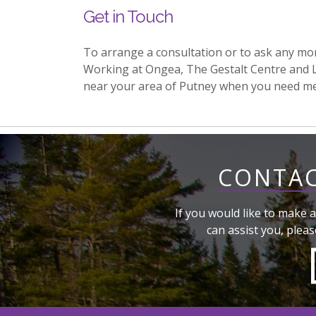
Get in Touch
To arrange a consultation or to ask any mo
Working at Ongea, The Gestalt Centre and 
near your area of Putney when you need m
CONTAC
If you would like to make a
can assist you, pleas