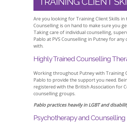
TRAINING CLIENT SK
Are you looking for Training Client Skills i
Counselling is on hand to make sure you ge
Taking care of individual counselling, supe
Pablo at PVS Counselling in Putney for any c
with.
Highly Trained Counselling Ther
Working throughout Putney with Training Cl
Pablo to provide the support you need. Being
registered with the British Association for 
counselling groups.
Pablo practices heavily in LGBT and disabilit
Psychotherapy and Counselling 