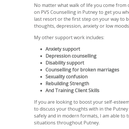
No matter what walk of life you come from 
on PVS Counselling in Putney to get you wh
last resort or the first step on your way to 
thoughts, depression, anxiety or low moods 
My other support work includes:
Anxiety support
Depression counselling
Disability support
Counselling for broken marriages
Sexuality confusion
Rebuilding Strength
And Training Client Skills
If you are looking to boost your self-estee
to discuss your thoughts with in the Putney 
safely and in modern formats, I am able to t
situations throughout Putney.