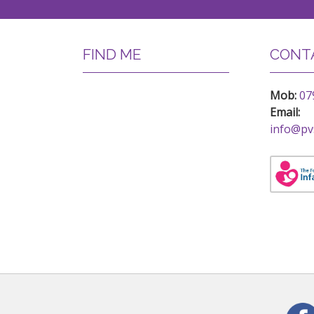
FIND ME
CONTA
Mob:
07
Email:
info@pv