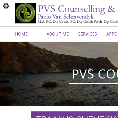
HOME
ABOUT ME
SERVICES
APPO
CONTACT ME