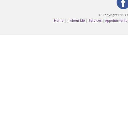
© Copyright PVS Co
Home
|
|
About Me
|
Services
|
Appointments,