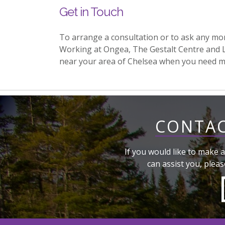
Get in Touch
To arrange a consultation or to ask any mo
Working at Ongea, The Gestalt Centre and 
near your area of Chelsea when you need m
CONTAC
If you would like to make a
can assist you, pleas