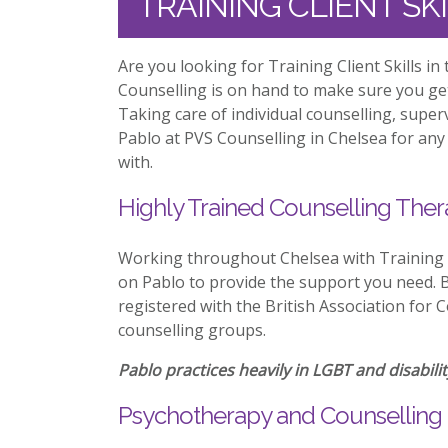
TRAINING CLIENT SK
Are you looking for Training Client Skills i
Counselling is on hand to make sure you ge
Taking care of individual counselling, supe
Pablo at PVS Counselling in Chelsea for any 
with.
Highly Trained Counselling Ther
Working throughout Chelsea with Training C
on Pablo to provide the support you need. Be
registered with the British Association for 
counselling groups.
Pablo practices heavily in LGBT and disabilit
Psychotherapy and Counselling 