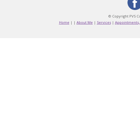
© Copyright PVS Co
Home
|
|
About Me
|
Services
|
Appointments,