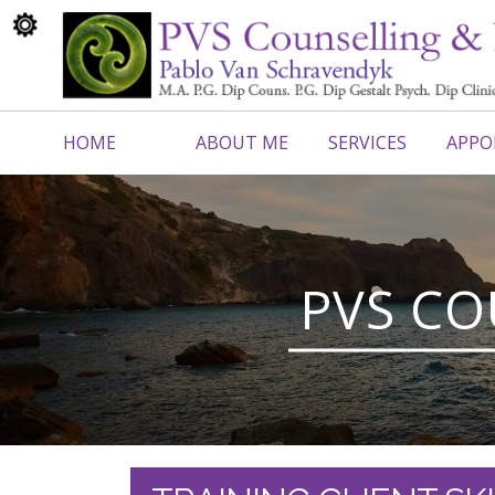
HOME
ABOUT ME
SERVICES
APPO
CONTACT ME