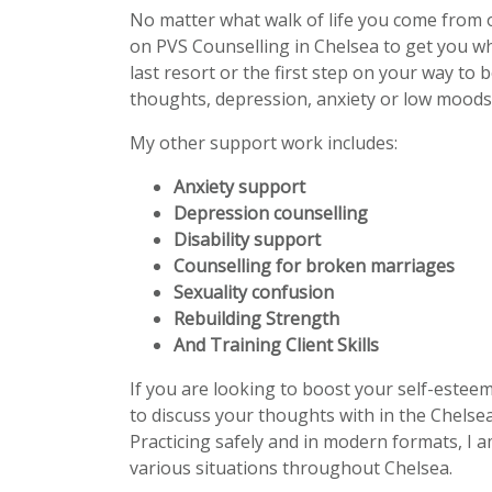
No matter what walk of life you come from 
on PVS Counselling in Chelsea to get you w
last resort or the first step on your way to 
thoughts, depression, anxiety or low moods 
My other support work includes:
Anxiety support
Depression counselling
Disability support
Counselling for broken marriages
Sexuality confusion
Rebuilding Strength
And Training Client Skills
If you are looking to boost your self-estee
to discuss your thoughts with in the Chelsea
Practicing safely and in modern formats, I a
various situations throughout Chelsea.