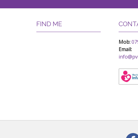
FIND ME
CONTA
Mob:
07
Email:
info@pv