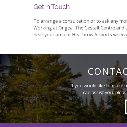
Get in Touch
To arrange a consultation or to ask any mo
Working at Ongea, The Gestalt Centre and 
near your area of Heathrow Airports when 
CONTAC
If you would like to make a
can assist you, pleas