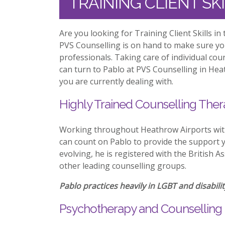
TRAINING CLIENT S
Are you looking for Training Client Skills i
PVS Counselling is on hand to make sure y
professionals. Taking care of individual co
can turn to Pablo at PVS Counselling in Hea
you are currently dealing with.
Highly Trained Counselling Ther
Working throughout Heathrow Airports with 
can count on Pablo to provide the support y
evolving, he is registered with the British 
other leading counselling groups.
Pablo practices heavily in LGBT and disabilit
Psychotherapy and Counselling 