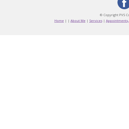
© Copyright PVS Co
Home
|
|
About Me
|
Services
|
Appointments,