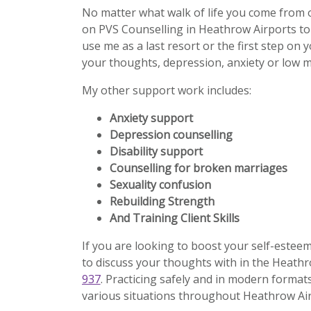
No matter what walk of life you come from 
on PVS Counselling in Heathrow Airports to
use me as a last resort or the first step on 
your thoughts, depression, anxiety or low m
My other support work includes:
Anxiety support
Depression counselling
Disability support
Counselling for broken marriages
Sexuality confusion
Rebuilding Strength
And Training Client Skills
If you are looking to boost your self-estee
to discuss your thoughts with in the Heathr
937
. Practicing safely and in modern formats
various situations throughout Heathrow Air