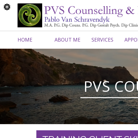
HOME
ABOUT ME
SERVICES
APPO
CONTACT ME