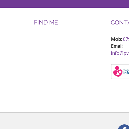
FIND ME
CONTA
Mob:
07
Email:
info@pv