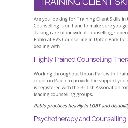
TRAINING CLIENT SK
Are you looking for Training Client Skills i
Counselling is on hand to make sure you ge
Taking care of individual counselling, supe
Pablo at PVS Counselling in Upton Park for 
dealing with.
Highly Trained Counselling Ther
Working throughout Upton Park with Trainin
count on Pablo to provide the support you n
is registered with the British Association f
leading counselling groups.
Pablo practices heavily in LGBT and disabilit
Psychotherapy and Counselling 