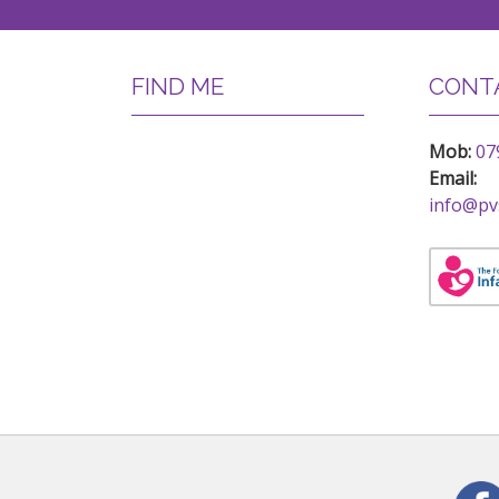
FIND ME
CONTA
Mob:
07
Email:
info@pv