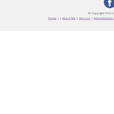
© Copyright PVS Co
Home
|
|
About Me
|
Services
|
Appointments,