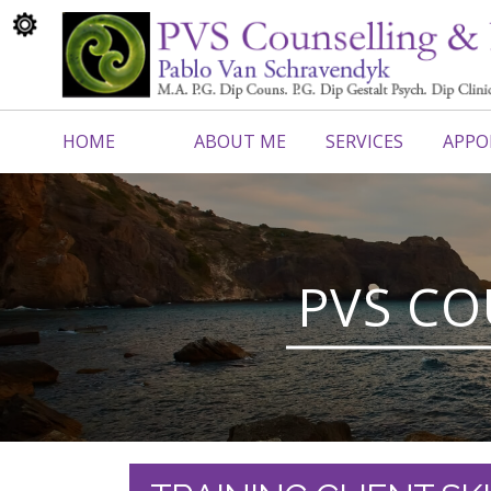
HOME
ABOUT ME
SERVICES
APPO
CONTACT ME