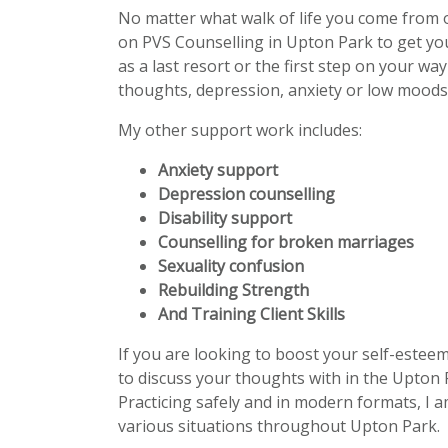
No matter what walk of life you come from 
on PVS Counselling in Upton Park to get y
as a last resort or the first step on your wa
thoughts, depression, anxiety or low moods 
My other support work includes:
Anxiety support
Depression counselling
Disability support
Counselling for broken marriages
Sexuality confusion
Rebuilding Strength
And Training Client Skills
If you are looking to boost your self-estee
to discuss your thoughts with in the Upton 
Practicing safely and in modern formats, I a
various situations throughout Upton Park.