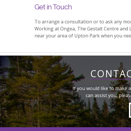
Get in Touch
To arrange a consultation or to ask any mo
Working at Ongea, The Gestalt Centre and 
near your area of Upton Park when you ne
CONTAC
If you would like to make a
can assist you, pleas