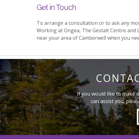
Get in Touch
To arrange a consultation or to ask any mo
Working at Ongea, The Gestalt Centre and 
near your area of Camberwell when you ne
CONTAC
If you would like to make a
can assist you, pleas