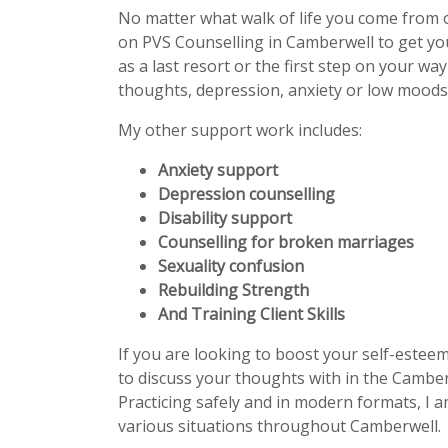
No matter what walk of life you come from 
on PVS Counselling in Camberwell to get y
as a last resort or the first step on your wa
thoughts, depression, anxiety or low moods 
My other support work includes:
Anxiety support
Depression counselling
Disability support
Counselling for broken marriages
Sexuality confusion
Rebuilding Strength
And Training Client Skills
If you are looking to boost your self-estee
to discuss your thoughts with in the Camber
Practicing safely and in modern formats, I a
various situations throughout Camberwell.