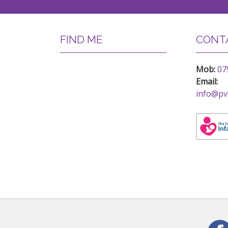
FIND ME
CONTA
Mob:
07
Email:
info@pv