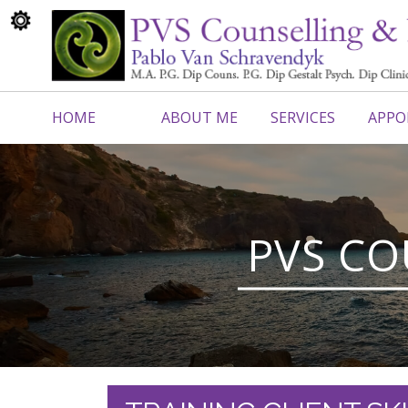
HOME
ABOUT ME
SERVICES
APPO
CONTACT ME