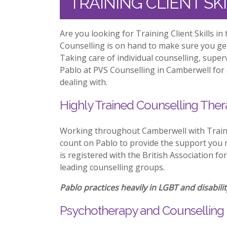
TRAINING CLIENT S
Are you looking for Training Client Skills i
Counselling is on hand to make sure you ge
Taking care of individual counselling, supe
Pablo at PVS Counselling in Camberwell for 
dealing with.
Highly Trained Counselling Ther
Working throughout Camberwell with Trainin
count on Pablo to provide the support you n
is registered with the British Association f
leading counselling groups.
Pablo practices heavily in LGBT and disabilit
Psychotherapy and Counselling