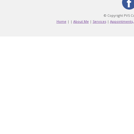
© Copyright PVS Co
Home
|
|
About Me
|
Services
|
Appointments,