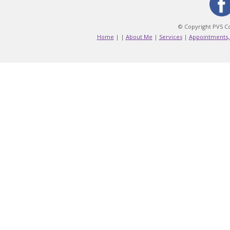
© Copyright PVS Co
Home
|
|
About Me
|
Services
|
Appointments,