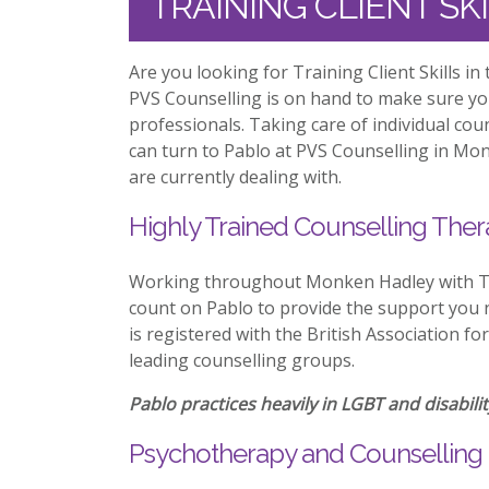
TRAINING CLIENT S
Are you looking for Training Client Skills 
PVS Counselling is on hand to make sure y
professionals. Taking care of individual co
can turn to Pablo at PVS Counselling in Mon
are currently dealing with.
Highly Trained Counselling Ther
Working throughout Monken Hadley with Tra
count on Pablo to provide the support you n
is registered with the British Association f
leading counselling groups.
Pablo practices heavily in LGBT and disabilit
Psychotherapy and Counselling