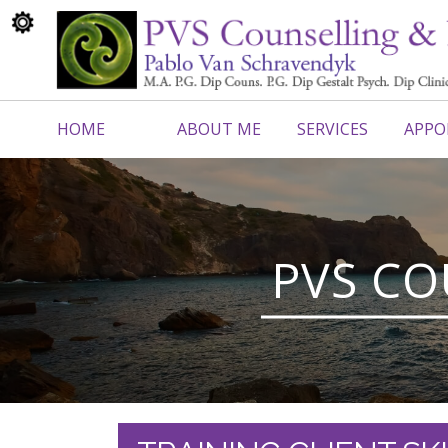
HOME
ABOUT ME
SERVICES
APPO
CONTACT ME