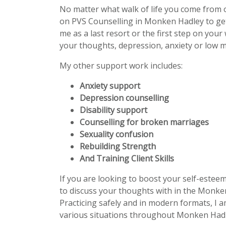
No matter what walk of life you come from 
on PVS Counselling in Monken Hadley to ge
me as a last resort or the first step on your
your thoughts, depression, anxiety or low m
My other support work includes:
Anxiety support
Depression counselling
Disability support
Counselling for broken marriages
Sexuality confusion
Rebuilding Strength
And Training Client Skills
If you are looking to boost your self-estee
to discuss your thoughts with in the Monken
Practicing safely and in modern formats, I a
various situations throughout Monken Hadl