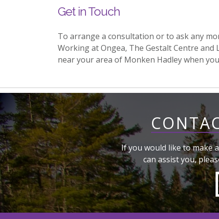
Get in Touch
To arrange a consultation or to ask any mo
Working at Ongea, The Gestalt Centre and 
near your area of Monken Hadley when you
CONTAC
If you would like to make a
can assist you, pleas