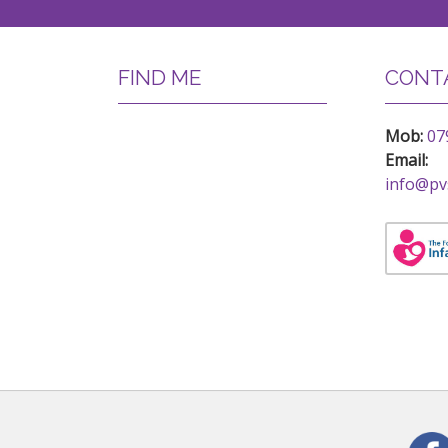
FIND ME
CONTA
Mob:
07
Email:
info@pv