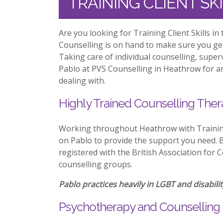
TRAINING CLIENT S
Are you looking for Training Client Skills 
Counselling is on hand to make sure you ge
Taking care of individual counselling, supe
Pablo at PVS Counselling in Heathrow for an
dealing with.
Highly Trained Counselling Ther
Working throughout Heathrow with Training 
on Pablo to provide the support you need. Be
registered with the British Association for 
counselling groups.
Pablo practices heavily in LGBT and disabilit
Psychotherapy and Counselling