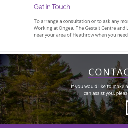
Get in Touch
To arrange a consultation or to ask any mo
Working at Ongea, The Gestalt Centre and 
near your area of Heathrow when you need
CONTAC
If you would like to make a
can assist you, pleas