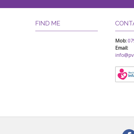
FIND ME
CONTA
Mob:
07
Email:
info@pv