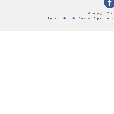
© Copyright PVS Co
Home
|
|
About Me
|
Services
|
Appointments,