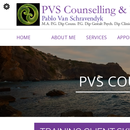
HOME
ABOUT ME
SERVICES
APPO
CONTACT ME