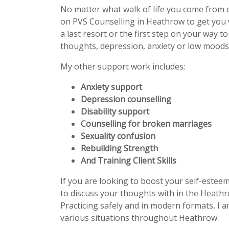
No matter what walk of life you come from 
on PVS Counselling in Heathrow to get you
a last resort or the first step on your way t
thoughts, depression, anxiety or low moods 
My other support work includes:
Anxiety support
Depression counselling
Disability support
Counselling for broken marriages
Sexuality confusion
Rebuilding Strength
And Training Client Skills
If you are looking to boost your self-estee
to discuss your thoughts with in the Heathr
Practicing safely and in modern formats, I a
various situations throughout Heathrow.